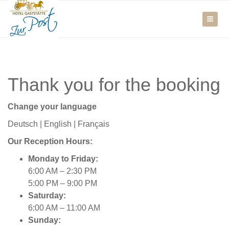
Thank you for the booking
Change your language
Deutsch
|
English
|
Français
Our Reception Hours:
Monday to Friday:
6:00 AM – 2:30 PM
5:00 PM – 9:00 PM
Saturday:
6:00 AM – 11:00 AM
Sunday: