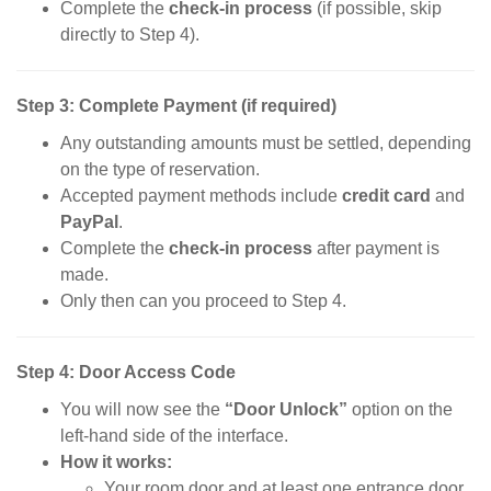
Complete the
check-in process
(if possible, skip
directly to Step 4).
Step 3: Complete Payment (if required)
Any outstanding amounts must be settled, depending
on the type of reservation.
Accepted payment methods include
credit card
and
PayPal
.
Complete the
check-in process
after payment is
made.
Only then can you proceed to Step 4.
Step 4: Door Access Code
You will now see the
“Door Unlock”
option on the
left-hand side of the interface.
How it works:
Your room door and at least one entrance door