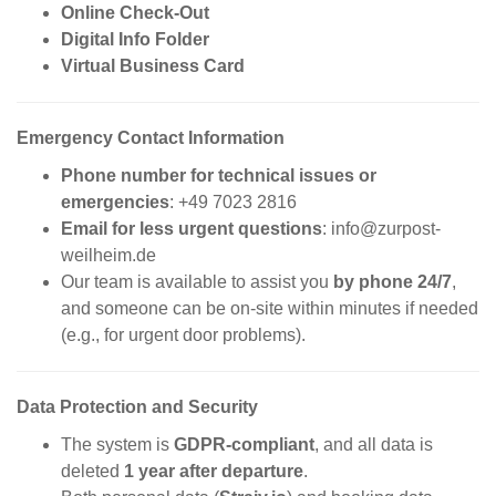
Online Check-Out
Digital Info Folder
Virtual Business Card
Emergency Contact Information
Phone number for technical issues or
emergencies
: +49 7023 2816
Email for less urgent questions
:
info@zurpost-
weilheim.de
Our team is available to assist you
by phone 24/7
,
and someone can be on-site within minutes if needed
(e.g., for urgent door problems).
Data Protection and Security
The system is
GDPR-compliant
, and all data is
deleted
1 year after departure
.