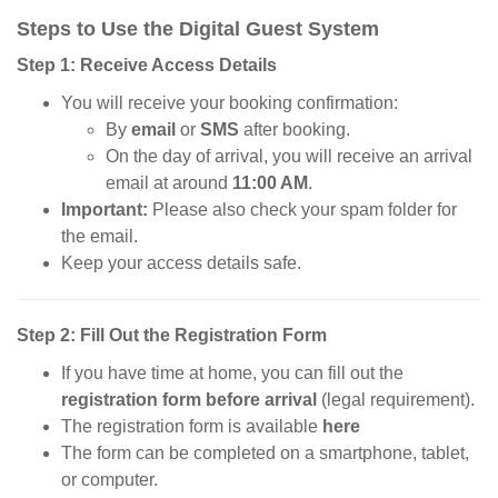
Steps to Use the Digital Guest System
Step 1: Receive Access Details
You will receive your booking confirmation:
By
email
or
SMS
after booking.
On the day of arrival, you will receive an arrival
email at around
11:00 AM
.
Important:
Please also check your spam folder for
the email.
Keep your access details safe.
Step 2: Fill Out the Registration Form
If you have time at home, you can fill out the
registration form before arrival
(legal requirement).
The registration form is available
here
The form can be completed on a smartphone, tablet,
or computer.