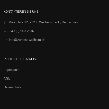
KONTAKTIEREN SIE UNS
Marktplatz 12, 73235 Weilheim Teck, Deutschland
+49 (0)7023 2816
info@zurpost-weilheim.de
RECHTLICHE HINWEISE
Impressum
AGB
Datenschutz