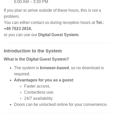
6:00 AM – 3:30 PM
If you plan to arrive outside of these hours, this is not a
problem.
You can either contact us during reception hours at
Tel.:
+49 7023 2816
,
or you can use our
Digital Guest System
.
Introduction to the System
What is the Digital Guest System?
The system is
browser-based
, so no download is
required.
Advantages for you as a guest
:
Faster access.
Contactless use.
24/7 availability.
Doors can be unlocked online for your convenience.