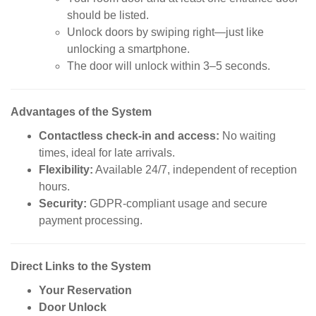
should be listed.
Unlock doors by swiping right—just like
unlocking a smartphone.
The door will unlock within 3–5 seconds.
Advantages of the System
Contactless check-in and access:
No waiting
times, ideal for late arrivals.
Flexibility:
Available 24/7, independent of reception
hours.
Security:
GDPR-compliant usage and secure
payment processing.
Direct Links to the System
Your Reservation
Door Unlock