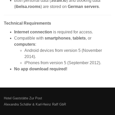
Both personal data (
Straiv.io
) and booking data
(
ibelsa.rooms
) are stored on
German servers
.
Technical Requirements
Internet connection
is required for access.
Compatible with
smartphones
,
tablets
, or
computers
:
Android devices from version 5 (November
2014).
iPhones from version 5 (September 2012).
No app download required!
Hotel Gaststätte Zur Post
Alexandra Schäfer & Karl-Heinz Raff GbR